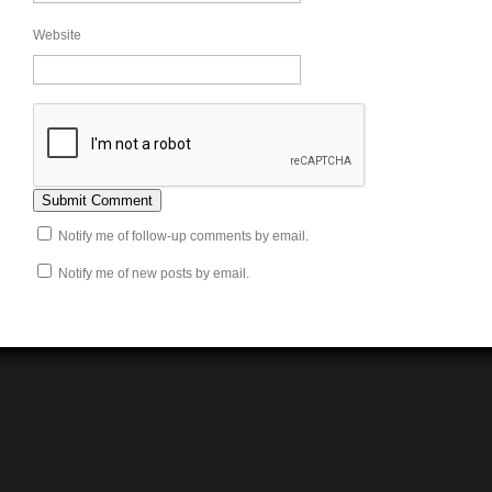
Website
Notify me of follow-up comments by email.
Notify me of new posts by email.