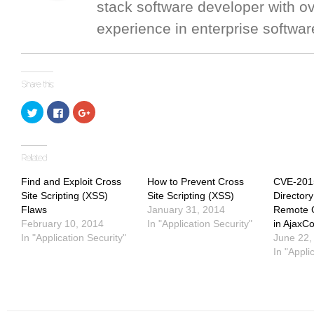
stack software developer with o
experience in enterprise softwar
Click
Click
Click
to
to
to
share
share
share
on
on
on
Twitter
Facebook
Google+
(Opens
(Opens
(Opens
in
in
in
new
new
new
window)
window)
window)
Find and Exploit Cross
How to Prevent Cross
CVE-201
Site Scripting (XSS)
Site Scripting (XSS)
Directory
Flaws
January 31, 2014
Remote 
February 10, 2014
In "Application Security"
in AjaxCo
In "Application Security"
June 22,
In "Appli