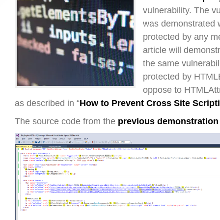
vulnerability. The vu
was demonstrated 
protected by any m
article will demonst
the same vulnerabil
protected by HTML
oppose to HTMLAtt
as described in “
How to Prevent Cross Site Script
The source code from the
previous demonstration