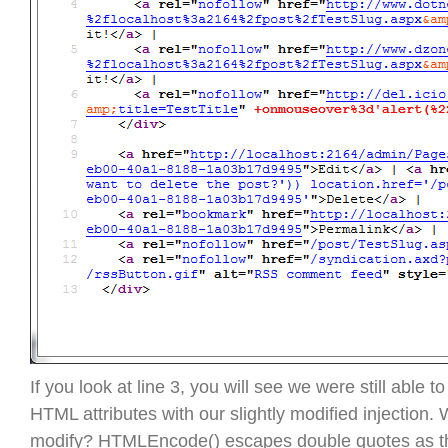
If you look at line 3, you will see we were still able t
HTML attributes with our slightly modified injection.
modify? HTMLEncode() escapes double quotes as th