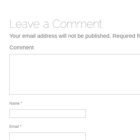
Your email address will not be published.
Required f
Comment
Name
*
Email
*