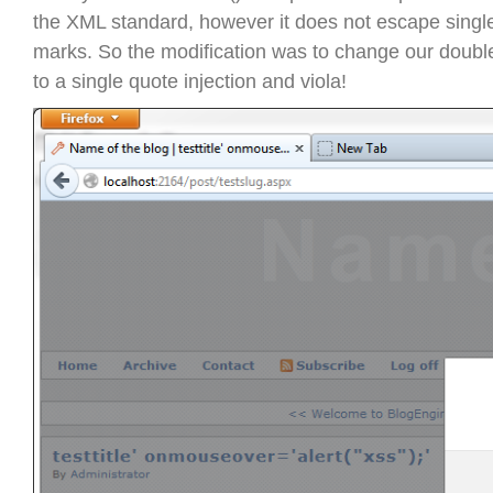
the XML standard, however it does not escape single
marks. So the modification was to change our double
to a single quote injection and viola!