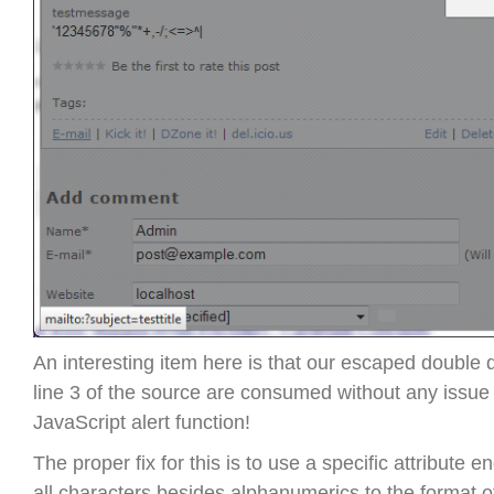
An interesting item here is that our escaped double
line 3 of the source are consumed without any issue
JavaScript alert function!
The proper fix for this is to use a specific attribute 
all characters besides alphanumerics to the format 