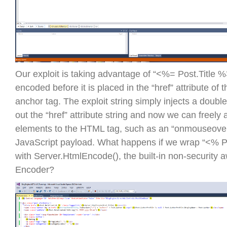
Our exploit is taking advantage of “<%= Post.Title %
encoded before it is placed in the “href” attribute of t
anchor tag. The exploit string simply injects a doubl
out the “href” attribute string and now we can freely 
elements to the HTML tag, such as an “onmouseover”
JavaScript payload. What happens if we wrap “<% P
with Server.HtmlEncode(), the built-in non-security
Encoder?