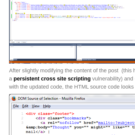
After slightly modifying the content of the post (this
a
persistent cross site scripting
vulnerability) and 
with the updated code, the HTML source code looks l