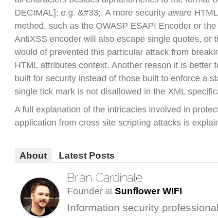
DECIMAL]; e.g. &#33;. A more security aware HTM
method, such as the OWASP ESAPI Encoder or the 
AntiXSS encoder will also escape single quotes, or t
would of prevented this particular attack from breaki
HTML attributes context. Another reason it is better t
built for security instead of those built to enforce a 
single tick mark is not disallowed in the XML specific
A full explanation of the intricacies involved in protec
application from cross site scripting attacks is expla
About
Latest Posts
Founder
Sunflower WIFI
at
Information security professional