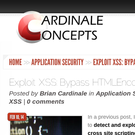
Posted by
Brian Cardinale
in
Application 
XSS
|
0 comments
In a previous post,
to
detect and explo
cross site scripti