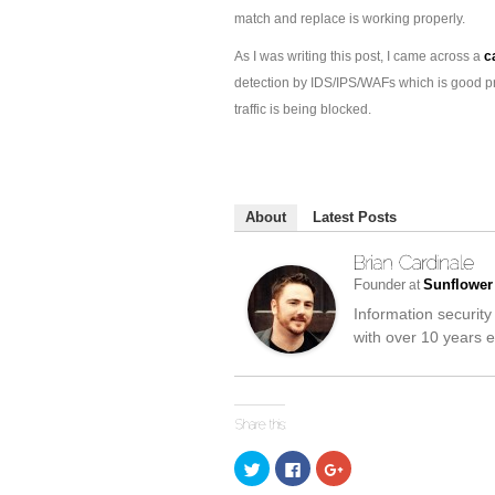
match and replace is working properly.
As I was writing this post, I came across a
c
detection by IDS/IPS/WAFs which is good pr
traffic is being blocked.
About
Latest Posts
Founder
Sunflower
at
Information security
with over 10 years e
Click
Click
Click
to
to
to
share
share
share