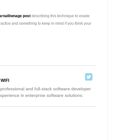
arnal0wnage post
describing this technique to evade
actice and something to keep in mind if you think your
 WIFI
 professional and full-stack software developer
xperience in enterprise software solutions.