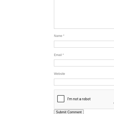
Name
*
Email
*
Website