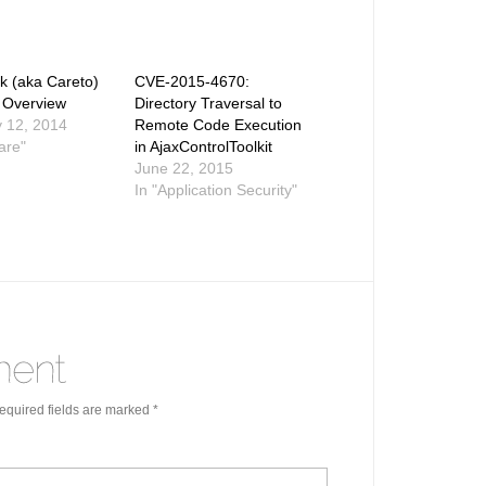
 (aka Careto)
CVE-2015-4670:
 Overview
Directory Traversal to
 12, 2014
Remote Code Execution
are"
in AjaxControlToolkit
June 22, 2015
In "Application Security"
quired fields are marked
*