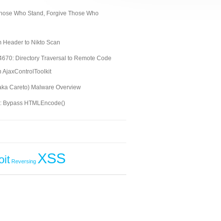
ose Who Stand, Forgive Those Who
 Header to Nikto Scan
670: Directory Traversal to Remote Code
n AjaxControlToolkit
aka Careto) Malware Overview
S: Bypass HTMLEncode()
XSS
oit
Reversing