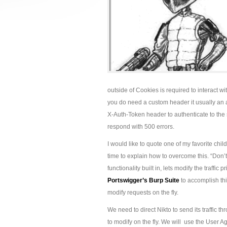
outside of Cookies is required to interact
you do need a custom header it usually an a
X-Auth-Token header to authenticate to the 
respond with 500 errors.
I would like to quote one of my favorite ch
time to explain how to overcome this. “Don’t fr
functionality built in, lets modify the traffic p
Portswigger’s Burp Suite
to accomplish th
modify requests on the fly.
We need to direct Nikto to send its traffic 
to modify on the fly. We will use the User Age