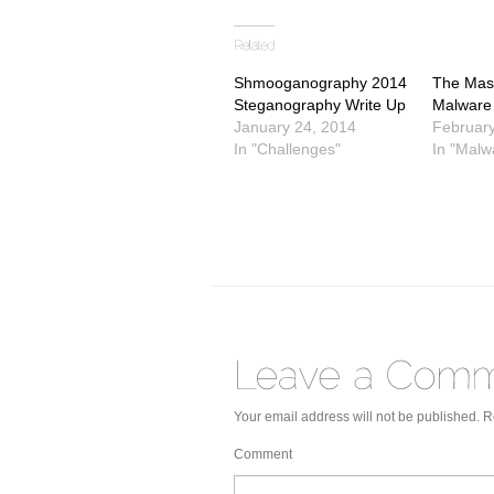
on
on
on
Twitter
Facebook
Google+
(Opens
(Opens
(Opens
in
in
in
new
new
new
window)
window)
window)
Shmooganography 2014
The Mask
Steganography Write Up
Malware
January 24, 2014
February
In "Challenges"
In "Malw
Your email address will not be published.
Re
Comment