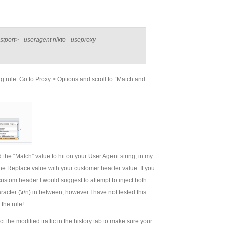
ostport> –useragent nikto –useproxy
g rule. Go to Proxy > Options and scroll to “Match and
the “Match” value to hit on your User Agent string, in my
 the Replace value with your customer header value. If you
ustom header I would suggest to attempt to inject both
racter (\r\n) in between, however I have not tested this.
the rule!
t the modified traffic in the history tab to make sure your