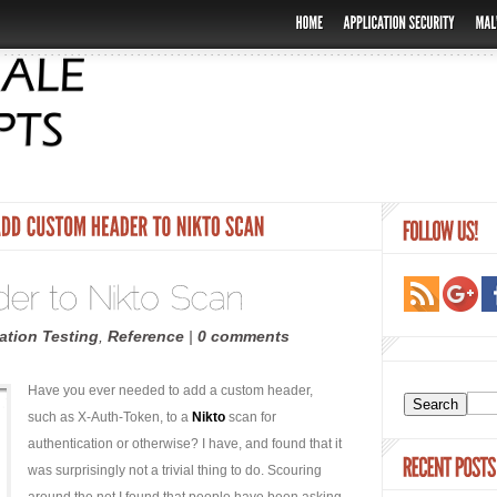
ation Testing
,
Reference
|
0 comments
Have you ever needed to add a custom header,
such as X-Auth-Token, to a
Nikto
scan for
authentication or otherwise? I have, and found that it
was surprisingly not a trivial thing to do. Scouring