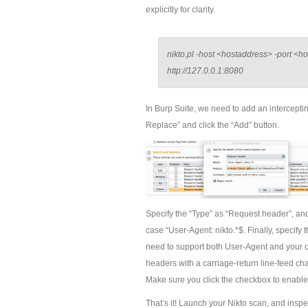
explicitly for clarity.
nikto.pl -host <hostaddress> -port <h
http://127.0.0.1:8080
In Burp Suite, we need to add an interceptin
Replace” and click the “Add” button.
Specify the “Type” as “Request header”, and 
case “User-Agent: nikto.*$. Finally, specify
need to support both User-Agent and your c
headers with a carriage-return line-feed cha
Make sure you click the checkbox to enable 
That’s it! Launch your Nikto scan, and inspec