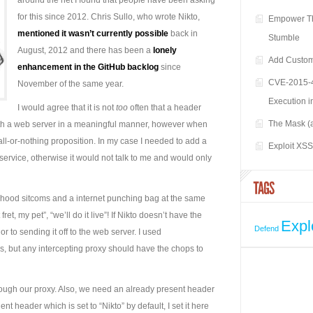
around the net I found that people have been asking
for this since 2012. Chris Sullo, who wrote Nikto,
Empower Th
mentioned it wasn’t currently possible
back in
Stumble
August, 2012 and there has been a
lonely
Add Custom
enhancement in the GitHub backlog
since
CVE-2015-4
November of the same year.
Execution i
I would agree that it is not
too
often that a header
The Mask (
 with a web server in a meaningful manner, however when
ll-or-nothing proposition. In my case I needed to add a
Exploit XS
service, otherwise it would not talk to me and would only
ildhood sitcoms and a internet punching bag at the same
et, my pet”, “we’ll do it live”! If Nikto doesn’t have the
Expl
Defend
rior to sending it off to the web server. I used
is, but any intercepting proxy should have the chops to
through our proxy. Also, we need an already present header
nt header which is set to “Nikto” by default, I set it here