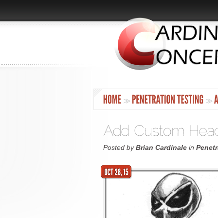
Posted by
Brian Cardinale
in
Penetr