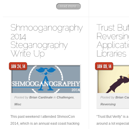
read more
Posted by
Brian Cardinale
in
Challenges
,
Posted by
Brian Ca
Misc
Reversing
This past weekend I attended ShmooCon
“Trust But Verify” is 
2014, which is an annual east coast hacking
around a lot especial