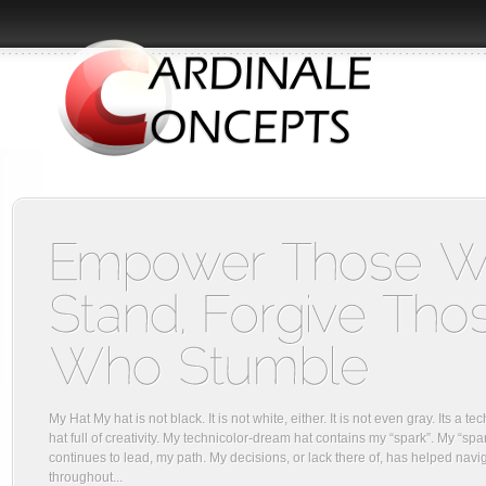
My Hat My hat is not black. It is not white, either. It is not even gray. Its a 
hat full of creativity. My technicolor-dream hat contains my “spark”. My “spa
continues to lead, my path. My decisions, or lack there of, has helped navi
throughout...