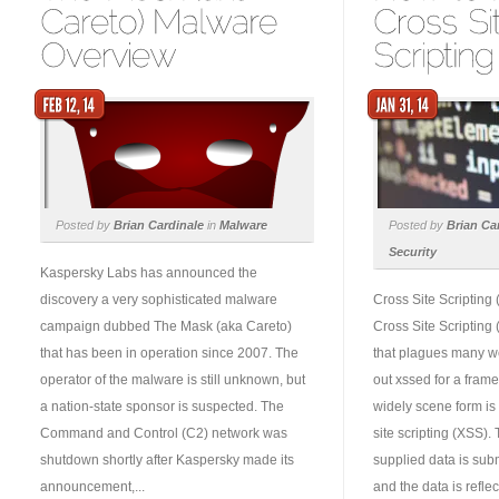
Posted by
Brian Cardinale
in
Malware
Posted by
Brian Ca
Security
Kaspersky Labs has announced the
discovery a very sophisticated malware
Cross Site Scripting 
campaign dubbed The Mask (aka Careto)
Cross Site Scripting
that has been in operation since 2007. The
that plagues many w
operator of the malware is still unknown, but
out xssed for a fram
a nation-state sponsor is suspected. The
widely scene form is 
Command and Control (C2) network was
site scripting (XSS).
shutdown shortly after Kaspersky made its
supplied data is subm
announcement,...
and the data is reflec