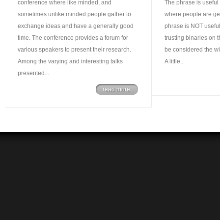
conference where like minded, and
The phrase is useful i
sometimes unlike minded people gather to
where people are ge
exchange ideas and have a generally good
phrase is NOT useful
time. The conference provides a forum for
trusting binaries on 
various speakers to present their research.
be considered the wil
Among the varying and interesting talks
A little...
presented...
read more