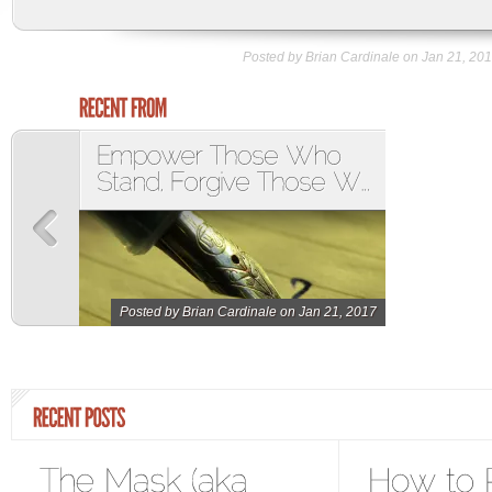
Posted by Brian Cardinale on Jan 21, 201
Posted by
Brian Cardinale
on Jan 21, 2017