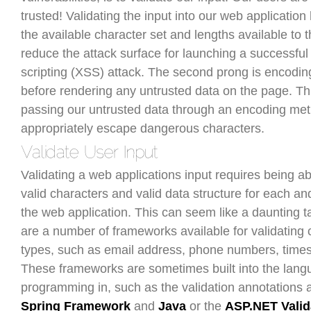
trusted! Validating the input into our web applicatio
the available character set and lengths available to 
reduce the attack surface for launching a successful 
scripting (XSS) attack. The second prong is encodin
before rendering any untrusted data on the page. Th
passing our untrusted data through an encoding meth
appropriately escape dangerous characters.
Validating a web applications input requires being abl
valid characters and valid data structure for each an
the web application. This can seem like a daunting t
are a number of frameworks available for validatin
types, such as email address, phone numbers, times
These frameworks are sometimes built into the lan
programming in, such as the validation annotations a
Spring Framework
and
Java
or the
ASP.NET Valid