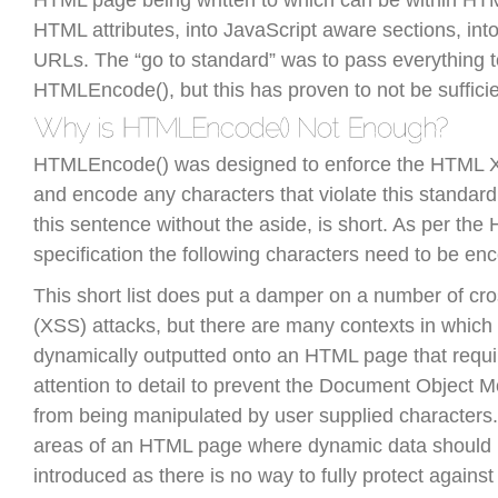
HTML page being written to which can be within HTM
HTML attributes, into JavaScript aware sections, int
URLs. The “go to standard” was to pass everything t
HTMLEncode(), but this has proven to not be sufficie
HTMLEncode() was designed to enforce the HTML 
and encode any characters that violate this standard. 
this sentence without the aside, is short. As per th
specification the following characters need to be enc
This short list does put a damper on a number of cros
(XSS) attacks, but there are many contexts in which
dynamically outputted onto an HTML page that requi
attention to detail to prevent the Document Object
from being manipulated by user supplied characters.
areas of an HTML page where dynamic data should 
introduced as there is no way to fully protect against