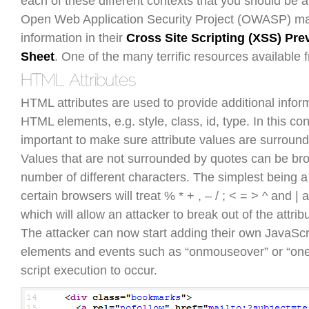
each of these different contexts that you should be 
Open Web Application Security Project (OWASP) mai
information in their
Cross Site Scripting (XSS) Pre
Sheet
. One of the many terrific resources availabl
HTML attributes are used to provide additional infor
HTML elements, e.g. style, class, id, type. In this cont
important to make sure attribute values are surroun
Values that are not surrounded by quotes can be bro
number of different characters. The simplest being a
certain browsers will treat % * + , – / ; < = > ^ and |
which will allow an attacker to break out of the attrib
The attacker can now start adding their own JavaSc
elements and events such as “onmouseover” or “oner
script execution to occur.