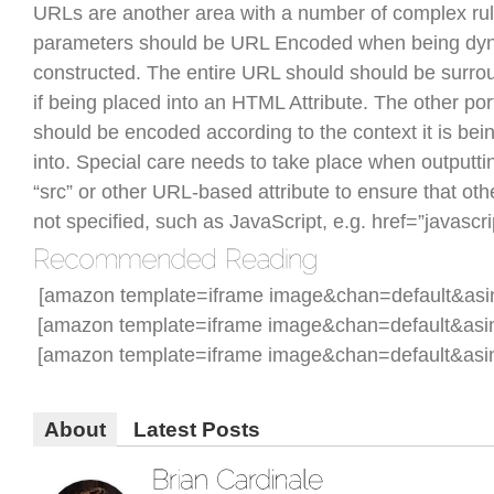
URLs are another area with a number of complex ru
parameters should be URL Encoded when being dyn
constructed. The entire URL should should be surr
if being placed into an HTML Attribute. The other po
should be encoded according to the context it is bei
into. Special care needs to take place when outputting
“src” or other URL-based attribute to ensure that oth
not specified, such as JavaScript, e.g. href=”javascrip
[amazon template=iframe image&chan=default&as
[amazon template=iframe image&chan=default&asi
[amazon template=iframe image&chan=default&asi
About
Latest Posts