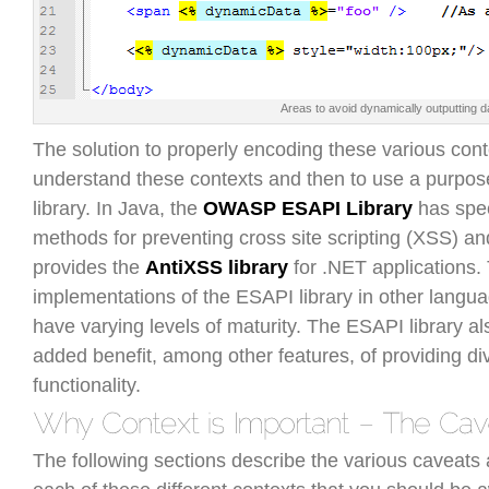
Areas to avoid dynamically outputting d
The solution to properly encoding these various contex
understand these contexts and then to use a purpos
library. In Java, the
OWASP ESAPI Library
has spec
methods for preventing cross site scripting (XSS) an
provides the
AntiXSS library
for .NET applications.
implementations of the ESAPI library in other langua
have varying levels of maturity. The ESAPI library al
added benefit, among other features, of providing di
functionality.
The following sections describe the various caveats 