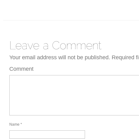
Your email address will not be published.
Required f
Comment
Name
*