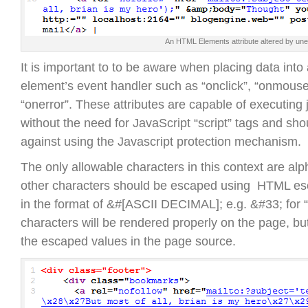
An HTML Elements attribute altered by un
It is important to to be aware when placing data int
element’s event handler such as “onclick”, “onmous
“onerror”. These attributes are capable of executing 
without the need for JavaScript “script” tags and sho
against using the Javascript protection mechanism.
The only allowable characters in this context are alp
other characters should be escaped using HTML es
in the format of &#[ASCII DECIMAL]; e.g. &#33; for 
characters will be rendered properly on the page, but
the escaped values in the page source.