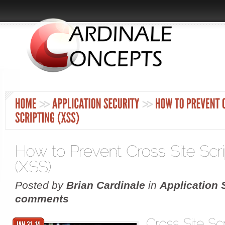
Posted by
Brian Cardinale
in
Application 
comments