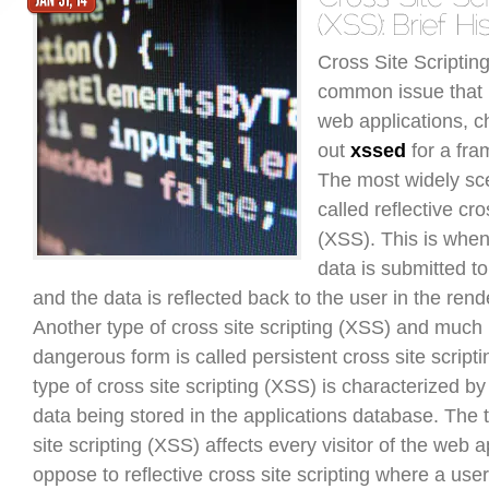
Cross Site Scriptin
common issue that
web applications, c
out
xssed
for a fra
The most widely sc
called reflective cro
(XSS). This is when
data is submitted to
and the data is reflected back to the user in the ren
Another type of cross site scripting (XSS) and much
dangerous form is called persistent cross site script
type of cross site scripting (XSS) is characterized b
data being stored in the applications database. The 
site scripting (XSS) affects every visitor of the web a
oppose to reflective cross site scripting where a use