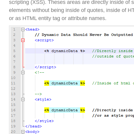
scripting (XSS). Theses areas are directly inside of 
elements without being inside of quotes, inside of
or as HTML entity tag or attribute names.