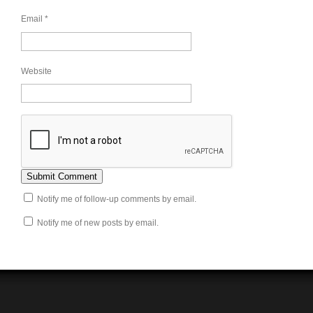
Email
*
Website
Notify me of follow-up comments by email.
Notify me of new posts by email.