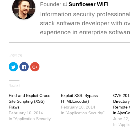
Founder
Sunflower WIFI
at
Information security professional
stack software developer with o
experience in enterprise softwar
Click
Click
Click
to
to
to
share
share
share
on
on
on
Twitter
Facebook
Google+
(Opens
(Opens
(Opens
in
in
in
new
new
new
window)
window)
window)
Find and Exploit Cross
Exploit XSS: Bypass
CVE-201
Site Scripting (XSS)
HTMLEncode()
Directory
Flaws
February 10, 2014
Remote 
February 10, 2014
In "Application Security"
in AjaxCo
In "Application Security"
June 22,
In "Appli