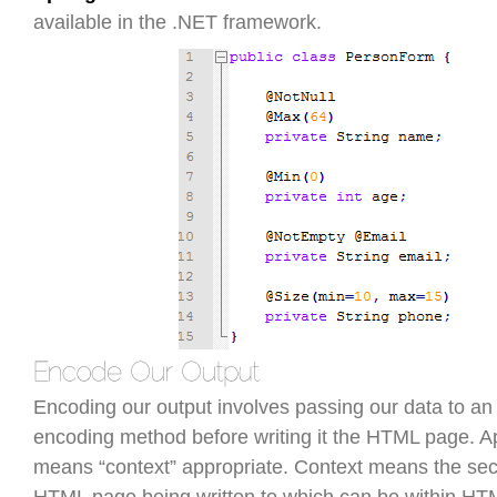
available in the .NET framework.
Encoding our output involves passing our data to an
encoding method before writing it the HTML page. A
means “context” appropriate. Context means the sect