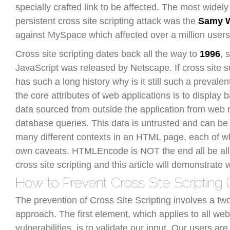
specially crafted link to be affected. The most widel
persistent cross site scripting attack was the
Samy 
against MySpace which affected over a million users
Cross site scripting dates back all the way to
1996
, 
JavaScript was released by Netscape. If cross site s
has such a long history why is it still such a prevale
the core attributes of web applications is to display
data sourced from outside the application from web
database queries. This data is untrusted and can be 
many different contexts in an HTML page, each of wh
own caveats. HTMLEncode is NOT the end all be all 
cross site scripting and this article will demonstrate 
The prevention of Cross Site Scripting involves a tw
approach. The first element, which applies to all web
vulnerabilities, is to validate our input. Our users are