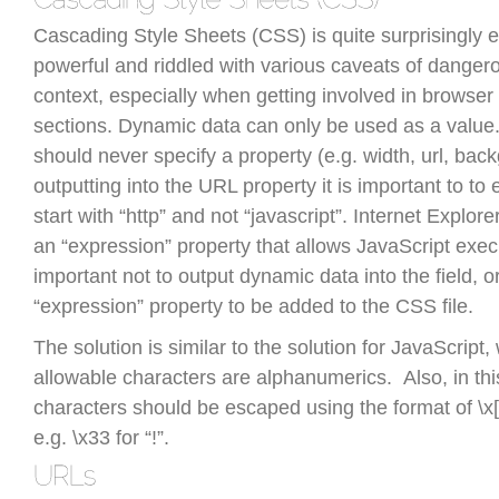
Cascading Style Sheets (CSS) is quite surprisingly 
powerful and riddled with various caveats of danger
context, especially when getting involved in browser 
sections. Dynamic data can only be used as a value
should never specify a property (e.g. width, url, back
outputting into the URL property it is important to t
start with “http” and not “javascript”. Internet Explore
an “expression” property that allows JavaScript execut
important not to output dynamic data into the field, or
“expression” property to be added to the CSS file.
The solution is similar to the solution for JavaScript
allowable characters are alphanumerics. Also, in this
characters should be escaped using the format of \
e.g. \x33 for “!”.