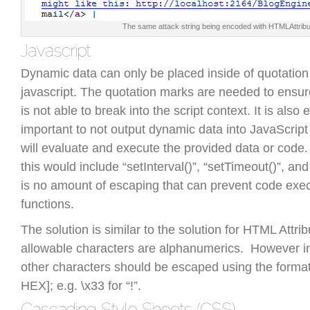
The same attack string being encoded with HTMLAttrib
Dynamic data can only be placed inside of quotation
javascript. The quotation marks are needed to ensu
is not able to break into the script context. It is also
important to not output dynamic data into JavaScript 
will evaluate and execute the provided data or code
this would include “setInterval()”, “setTimeout()”, and
is no amount of escaping that can prevent code exec
functions.
The solution is similar to the solution for HTML Attri
allowable characters are alphanumerics. However in 
other characters should be escaped using the format
HEX]; e.g. \x33 for “!”.